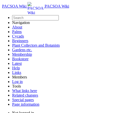
PACSOA Wiki
PACSOA Wiki
Navigation
About
Palms
Cycads
Beginners
Plant Collectors and Botanists
Gardens etc.
Membership
Bookstore
Latest
Help
Links
Members
Log in
Tools
What links here
Related changes
Special pages
Page information
Not logged in