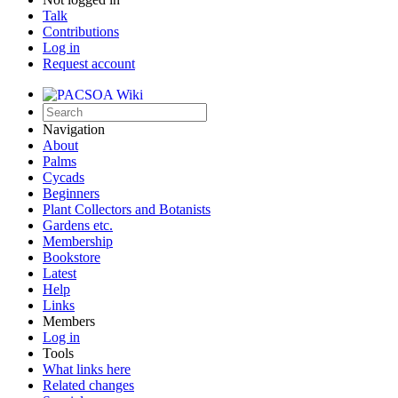
Talk
Contributions
Log in
Request account
Navigation
About
Palms
Cycads
Beginners
Plant Collectors and Botanists
Gardens etc.
Membership
Bookstore
Latest
Help
Links
Members
Log in
Tools
What links here
Related changes