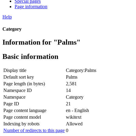
Special pages
Page information
Help
Category
Information for "Palms"
Basic information
Display title
Category:Palms
Default sort key
Palms
Page length (in bytes)
2,581
Namespace ID
14
Namespace
Category
Page ID
21
Page content language
en - English
Page content model
wikitext
Indexing by robots
Allowed
Number of redirects to this page
0