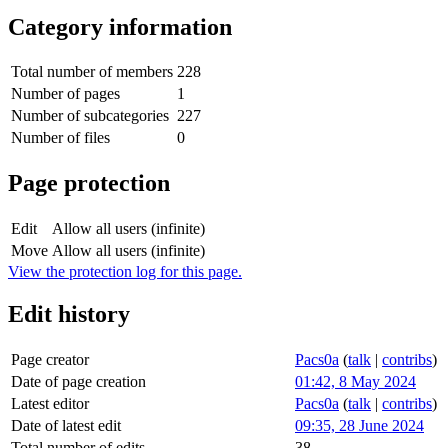
Category information
Total number of members
228
Number of pages
1
Number of subcategories
227
Number of files
0
Page protection
Edit
Allow all users (infinite)
Move
Allow all users (infinite)
View the protection log for this page.
Edit history
Page creator
Pacs0a
(
talk
|
contribs
)
Date of page creation
01:42, 8 May 2024
Latest editor
Pacs0a
(
talk
|
contribs
)
Date of latest edit
09:35, 28 June 2024
Total number of edits
38