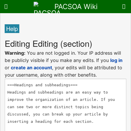
PACSOA Wiki
Help
Editing
Editing
(section)
Warning:
You are not logged in. Your IP address will
be publicly visible if you make any edits. If you
log in
or
create an account
, your edits will be attributed to
your username, along with other benefits.