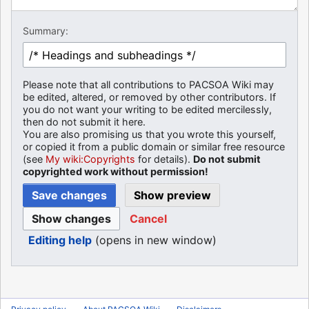
Summary:
Please note that all contributions to PACSOA Wiki may
be edited, altered, or removed by other contributors. If
you do not want your writing to be edited mercilessly,
then do not submit it here.
You are also promising us that you wrote this yourself,
or copied it from a public domain or similar free resource
(see
My wiki:Copyrights
for details).
Do not submit
copyrighted work without permission!
Cancel
Editing help
(opens in new window)