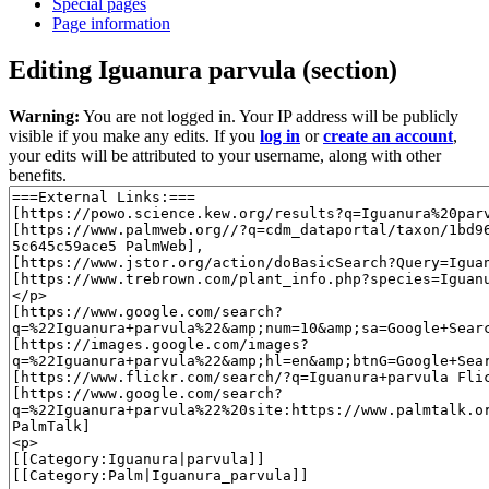
Special pages
Page information
Editing
Iguanura parvula
(section)
Warning:
You are not logged in. Your IP address will be publicly
visible if you make any edits. If you
log in
or
create an account
,
your edits will be attributed to your username, along with other
benefits.