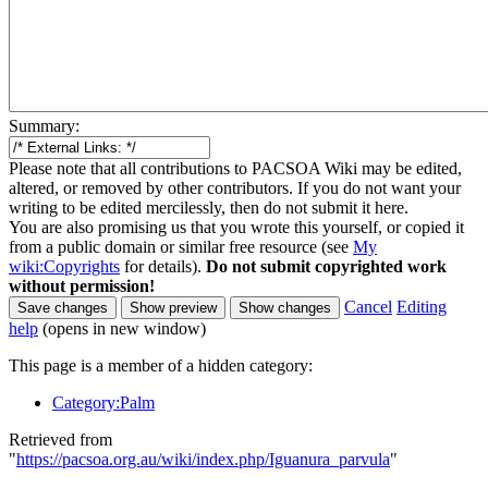
Summary:
Please note that all contributions to PACSOA Wiki may be edited,
altered, or removed by other contributors. If you do not want your
writing to be edited mercilessly, then do not submit it here.
You are also promising us that you wrote this yourself, or copied it
from a public domain or similar free resource (see
My
wiki:Copyrights
for details).
Do not submit copyrighted work
without permission!
Cancel
Editing
help
(opens in new window)
This page is a member of a hidden category:
Category:Palm
Retrieved from
"
https://pacsoa.org.au/wiki/index.php/Iguanura_parvula
"