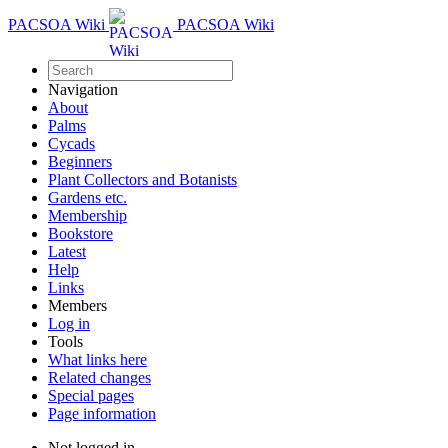
PACSOA Wiki
PACSOA Wiki
Navigation
About
Palms
Cycads
Beginners
Plant Collectors and Botanists
Gardens etc.
Membership
Bookstore
Latest
Help
Links
Members
Log in
Tools
What links here
Related changes
Special pages
Page information
Not logged in