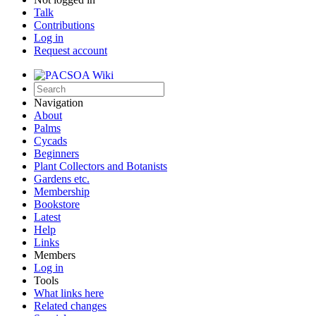
Talk
Contributions
Log in
Request account
Navigation
About
Palms
Cycads
Beginners
Plant Collectors and Botanists
Gardens etc.
Membership
Bookstore
Latest
Help
Links
Members
Log in
Tools
What links here
Related changes