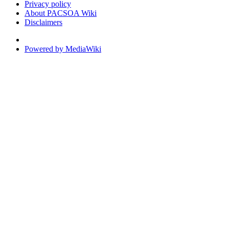
Privacy policy
About PACSOA Wiki
Disclaimers
Powered by MediaWiki