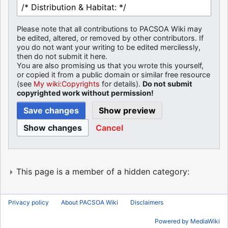
Please note that all contributions to PACSOA Wiki may
be edited, altered, or removed by other contributors. If
you do not want your writing to be edited mercilessly,
then do not submit it here.
You are also promising us that you wrote this yourself,
or copied it from a public domain or similar free resource
(see
My wiki:Copyrights
for details).
Do not submit
copyrighted work without permission!
Cancel
This page is a member of a hidden category:
Privacy policy
About PACSOA Wiki
Disclaimers
Powered by MediaWiki