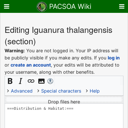
PACSOA Wiki
Editing
Iguanura thalangensis
(section)
Warning:
You are not logged in. Your IP address will
be publicly visible if you make any edits. If you
log in
or
create an account
, your edits will be attributed to
your username, along with other benefits.
Advanced
Special characters
Help
Drop files here