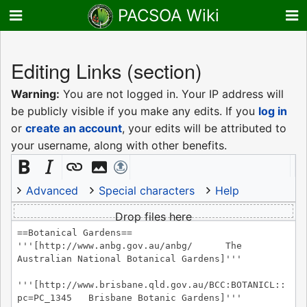
PACSOA Wiki
Editing
Links
(section)
Warning:
You are not logged in. Your IP address will
be publicly visible if you make any edits. If you
log in
or
create an account
, your edits will be attributed to
your username, along with other benefits.
Advanced
Special characters
Help
Drop files here