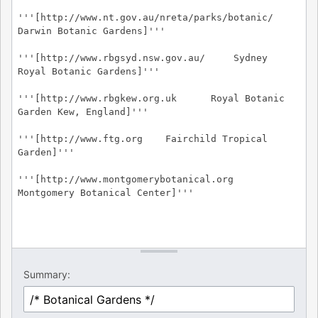
Summary: