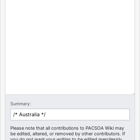
Summary:
Please note that all contributions to PACSOA Wiki may
be edited, altered, or removed by other contributors. If
you do not want your writing to be edited mercilessly,