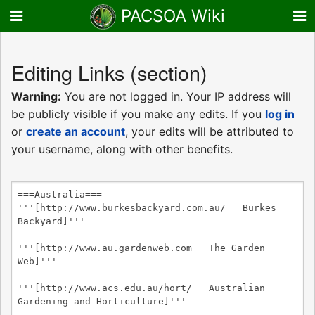
PACSOA Wiki
Editing
Links
(section)
Warning:
You are not logged in. Your IP address will
be publicly visible if you make any edits. If you
log in
or
create an account
, your edits will be attributed to
your username, along with other benefits.