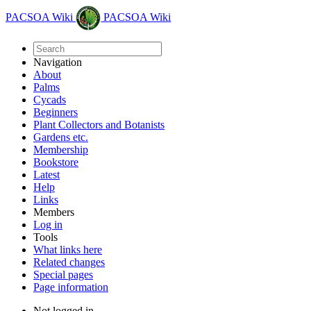
PACSOA Wiki
PACSOA Wiki
Navigation
About
Palms
Cycads
Beginners
Plant Collectors and Botanists
Gardens etc.
Membership
Bookstore
Latest
Help
Links
Members
Log in
Tools
What links here
Related changes
Special pages
Page information
Not logged in