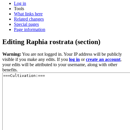
Log in
Tools
What links here
Related changes
Special pages
Page information
Editing
Raphia rostrata
(section)
Warning:
You are not logged in. Your IP address will be publicly
visible if you make any edits. If you
log in
or
create an account
,
your edits will be attributed to your username, along with other
benefits.