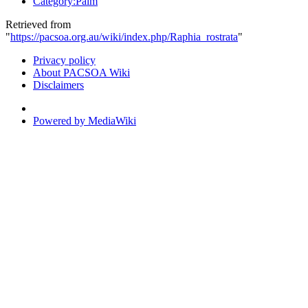
Category:Palm
Retrieved from
"
https://pacsoa.org.au/wiki/index.php/Raphia_rostrata
"
Privacy policy
About PACSOA Wiki
Disclaimers
Powered by MediaWiki