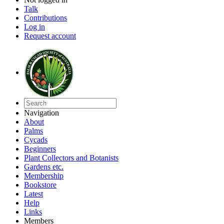
Talk
Contributions
Log in
Request account
Navigation
About
Palms
Cycads
Beginners
Plant Collectors and Botanists
Gardens etc.
Membership
Bookstore
Latest
Help
Links
Members