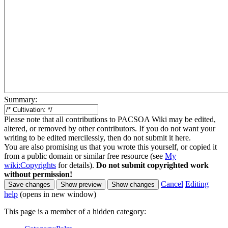
Summary:
Please note that all contributions to PACSOA Wiki may be edited,
altered, or removed by other contributors. If you do not want your
writing to be edited mercilessly, then do not submit it here.
You are also promising us that you wrote this yourself, or copied it
from a public domain or similar free resource (see
My
wiki:Copyrights
for details).
Do not submit copyrighted work
without permission!
Cancel
Editing
help
(opens in new window)
This page is a member of a hidden category: