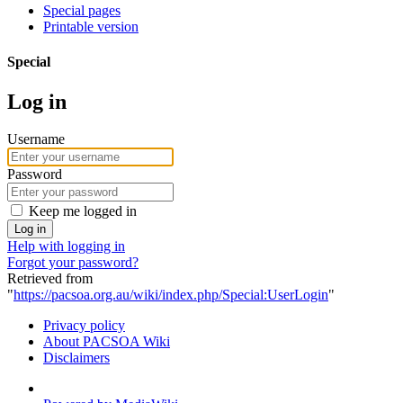
Special pages
Printable version
Special
Log in
Username
Password
Keep me logged in
Log in
Help with logging in
Forgot your password?
Retrieved from
"
https://pacsoa.org.au/wiki/index.php/Special:UserLogin
"
Privacy policy
About PACSOA Wiki
Disclaimers