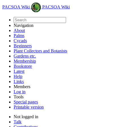
PACSOA Wiki
PACSOA Wiki
Navigation
About
Palms
Cycads
Beginners
Plant Collectors and Botanists
Gardens etc.
Membership
Bookstore
Latest
Help
Links
Members
Log in
Tools
Special pages
Printable version
Not logged in
Talk
Contributions