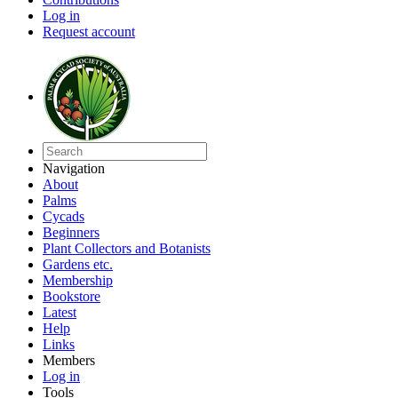
Log in
Request account
Navigation
About
Palms
Cycads
Beginners
Plant Collectors and Botanists
Gardens etc.
Membership
Bookstore
Latest
Help
Links
Members
Log in
Tools