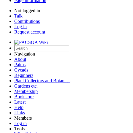
Page information
Not logged in
Talk
Contributions
Log in
Request account
Navigation
About
Palms
Cycads
Beginners
Plant Collectors and Botanists
Gardens etc.
Membership
Bookstore
Latest
Help
Links
Members
Log in
Tools