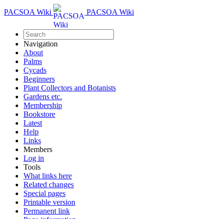
PACSOA Wiki
PACSOA Wiki
Navigation
About
Palms
Cycads
Beginners
Plant Collectors and Botanists
Gardens etc.
Membership
Bookstore
Latest
Help
Links
Members
Log in
Tools
What links here
Related changes
Special pages
Printable version
Permanent link