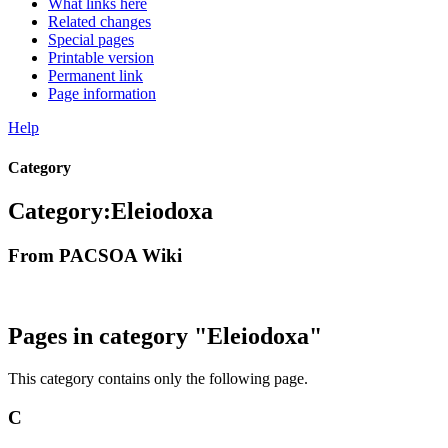
What links here
Related changes
Special pages
Printable version
Permanent link
Page information
Help
Category
Category
:
Eleiodoxa
From PACSOA Wiki
Pages in category "Eleiodoxa"
This category contains only the following page.
C