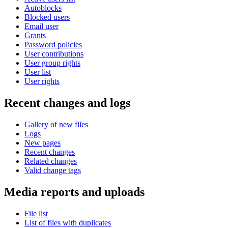
Autoblocks
Blocked users
Email user
Grants
Password policies
User contributions
User group rights
User list
User rights
Recent changes and logs
Gallery of new files
Logs
New pages
Recent changes
Related changes
Valid change tags
Media reports and uploads
File list
List of files with duplicates