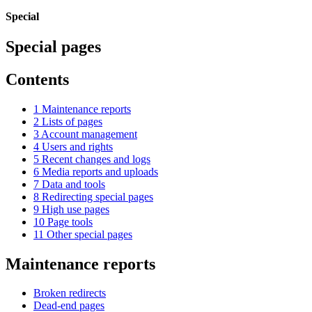
Special
Special pages
Contents
1
Maintenance reports
2
Lists of pages
3
Account management
4
Users and rights
5
Recent changes and logs
6
Media reports and uploads
7
Data and tools
8
Redirecting special pages
9
High use pages
10
Page tools
11
Other special pages
Maintenance reports
Broken redirects
Dead-end pages