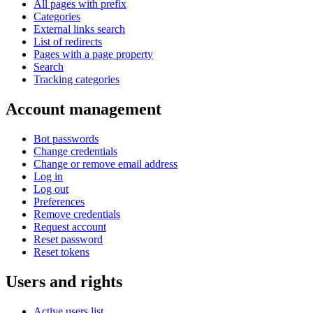
All pages with prefix
Categories
External links search
List of redirects
Pages with a page property
Search
Tracking categories
Account management
Bot passwords
Change credentials
Change or remove email address
Log in
Log out
Preferences
Remove credentials
Request account
Reset password
Reset tokens
Users and rights
Active users list