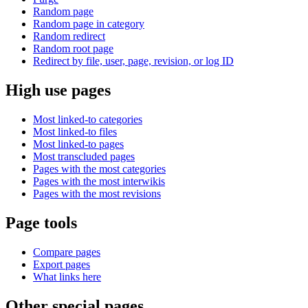
Random page
Random page in category
Random redirect
Random root page
Redirect by file, user, page, revision, or log ID
High use pages
Most linked-to categories
Most linked-to files
Most linked-to pages
Most transcluded pages
Pages with the most categories
Pages with the most interwikis
Pages with the most revisions
Page tools
Compare pages
Export pages
What links here
Other special pages