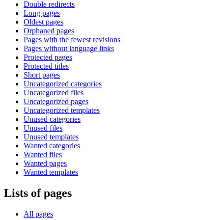
Double redirects
Long pages
Oldest pages
Orphaned pages
Pages with the fewest revisions
Pages without language links
Protected pages
Protected titles
Short pages
Uncategorized categories
Uncategorized files
Uncategorized pages
Uncategorized templates
Unused categories
Unused files
Unused templates
Wanted categories
Wanted files
Wanted pages
Wanted templates
Lists of pages
All pages