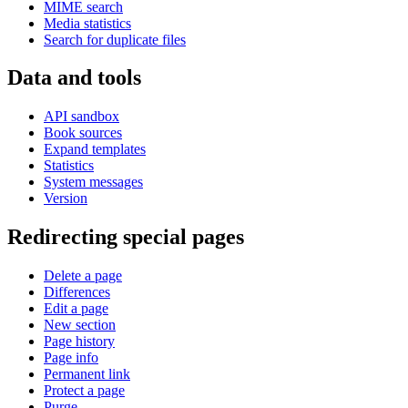
MIME search
Media statistics
Search for duplicate files
Data and tools
API sandbox
Book sources
Expand templates
Statistics
System messages
Version
Redirecting special pages
Delete a page
Differences
Edit a page
New section
Page history
Page info
Permanent link
Protect a page
Purge