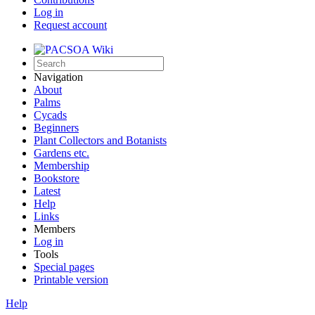
Log in
Request account
Navigation
About
Palms
Cycads
Beginners
Plant Collectors and Botanists
Gardens etc.
Membership
Bookstore
Latest
Help
Links
Members
Log in
Tools
Special pages
Printable version
Help