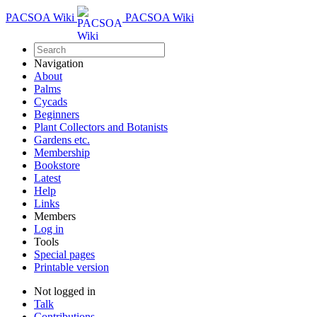
PACSOA Wiki
PACSOA Wiki
Navigation
About
Palms
Cycads
Beginners
Plant Collectors and Botanists
Gardens etc.
Membership
Bookstore
Latest
Help
Links
Members
Log in
Tools
Special pages
Printable version
Not logged in
Talk
Contributions