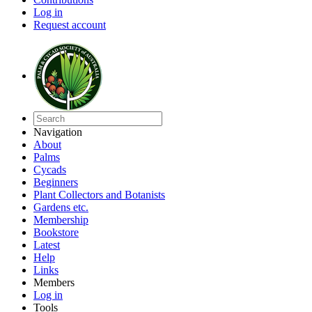
Log in
Request account
Navigation
About
Palms
Cycads
Beginners
Plant Collectors and Botanists
Gardens etc.
Membership
Bookstore
Latest
Help
Links
Members
Log in
Tools