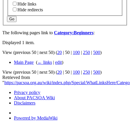
Hide links
Hide redirects
Go
The following pages link to
Category:Beginners
:
Displayed 1 item.
View (
previous 50
|
next 50
) (
20
|
50
|
100
|
250
|
500
)
Main Page
‎
(
← links
|
edit
)
View (
previous 50
|
next 50
) (
20
|
50
|
100
|
250
|
500
)
Retrieved from
"
https://pacsoa.org.au/wiki/index.php/Special:WhatLinksHere/Categ
Privacy policy
About PACSOA Wiki
Disclaimers
Powered by MediaWiki