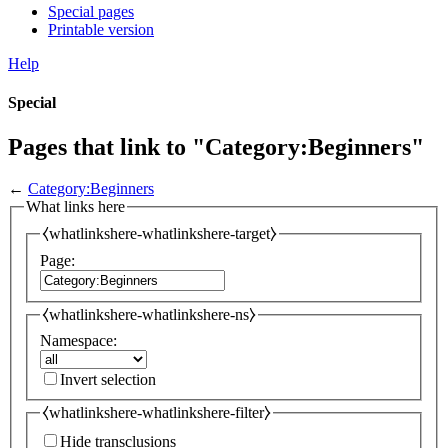
Special pages
Printable version
Help
Special
Pages that link to "Category:Beginners"
←
Category:Beginners
What links here
⧼whatlinkshere-whatlinkshere-target⧽
Page:
⧼whatlinkshere-whatlinkshere-ns⧽
Namespace:
Invert selection
⧼whatlinkshere-whatlinkshere-filter⧽
Hide transclusions