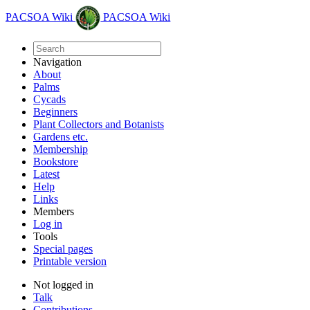
PACSOA Wiki
PACSOA Wiki
Navigation
About
Palms
Cycads
Beginners
Plant Collectors and Botanists
Gardens etc.
Membership
Bookstore
Latest
Help
Links
Members
Log in
Tools
Special pages
Printable version
Not logged in
Talk
Contributions